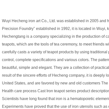
Wuyi Hecheng iron art Co., Ltd. was established in 2005 and 
Precision Foundry" established in 1992, it is located in Wuyi, 
Hechengtang is a company specializing in the production of cast 
teapots, which are the tools of tea ceremony, to meet friends w
carefully casts a variety of teapot products by using tradition
control, complete specifications and various colors. The pat
beautiful, simple and elegant. They are a collection of practica
result of the sincere efforts of Hecheng company, it is deeply l
United States, and are favored by new and old customers Th
Health care process Cast Iron teapot series product descriptio
Scientists have long found that iron is a hematopoietic element.
Experiments have proved that the use of iron utensils such as c