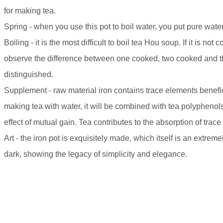
for making tea.
Spring - when you use this pot to boil water, you put pure water 
Boiling - it is the most difficult to boil tea Hou soup. If it is not c
observe the difference between one cooked, two cooked and thr
distinguished.
Supplement - raw material iron contains trace elements benefic
making tea with water, it will be combined with tea polyphenol
effect of mutual gain. Tea contributes to the absorption of trace
Art - the iron pot is exquisitely made, which itself is an extrem
dark, showing the legacy of simplicity and elegance.