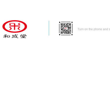
Turn on the phone and 