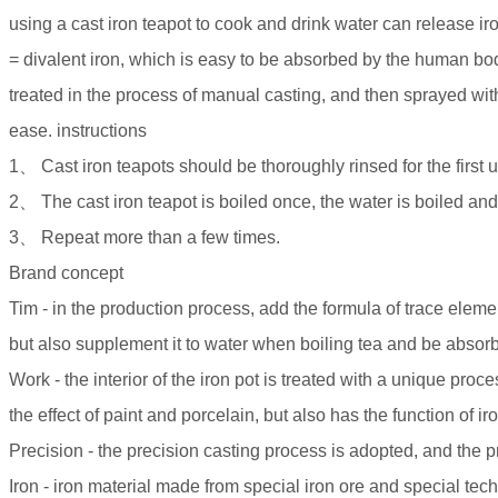
using a cast iron teapot to cook and drink water can release ir
= divalent iron, which is easy to be absorbed by the human bo
treated in the process of manual casting, and then sprayed with
ease. instructions
1、 Cast iron teapots should be thoroughly rinsed for the first 
2、 The cast iron teapot is boiled once, the water is boiled and 
3、 Repeat more than a few times.
Brand concept
Tim - in the production process, add the formula of trace ele
but also supplement it to water when boiling tea and be abso
Work - the interior of the iron pot is treated with a unique proc
the effect of paint and porcelain, but also has the function of iro
Precision - the precision casting process is adopted, and the
Iron - iron material made from special iron ore and special tec